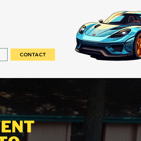
CONTACT