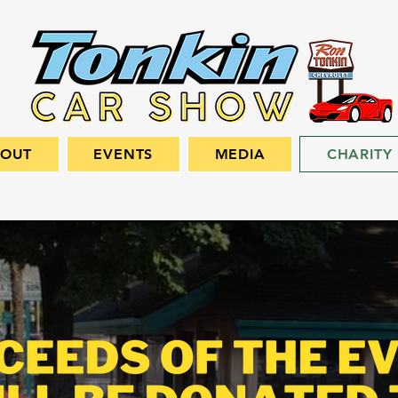
BOUT
EVENTS
MEDIA
CHARITY