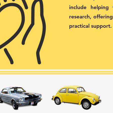
include helping
research, offerin
practical support.