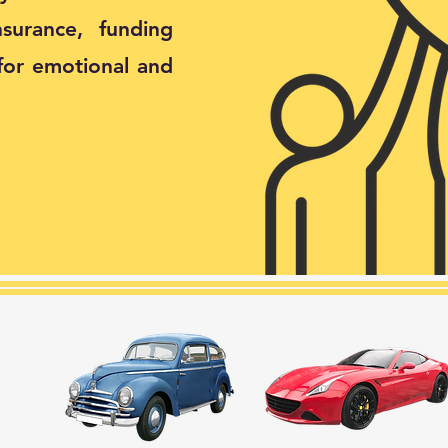
surance, funding
for emotional and