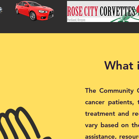
What 
The Community Ca
cancer patients, 
treatment and rec
vary based on the
assistance, resou