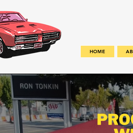
HOME
A