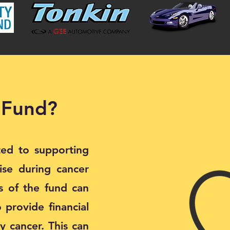
 Fund?
ted to supporting
rise during cancer
es of the fund can
 provide financial
y cancer. This can