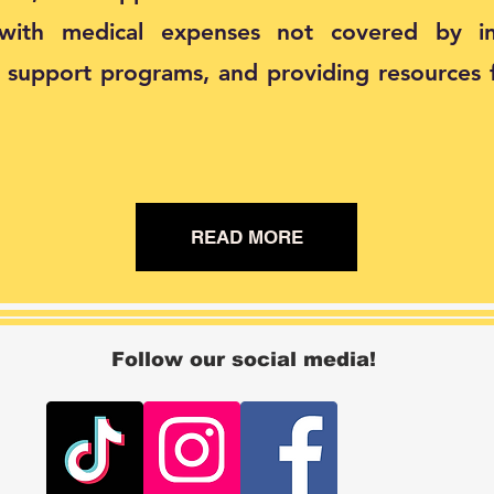
 with medical expenses not covered by in
g support programs, and providing resources 
READ MORE
Follow our social media!