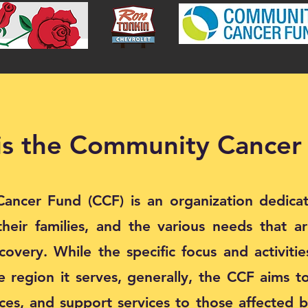
is the Community Cancer
ncer Fund (CCF) is an organization dedica
their families, and the various needs that a
overy. While the specific focus and activiti
 region it serves, generally, the CCF aims to
rces, and support services to those affected b