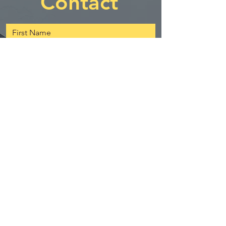
Contact
First Name
Last Name
Email
Message
Send