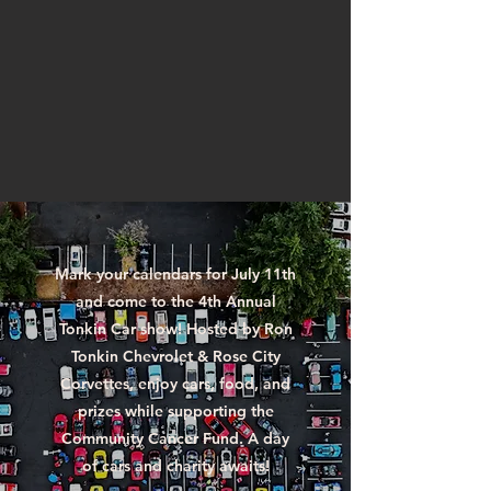
Mark your calendars for July 11th
and come to the 4th Annual
Tonkin Car show! Hosted by Ron
Tonkin Chevrolet & Rose City
Corvettes, enjoy cars, food, and
prizes while supporting the
Community Cancer Fund. A day
of cars and charity awaits!