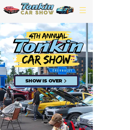
SHOW IS OVER