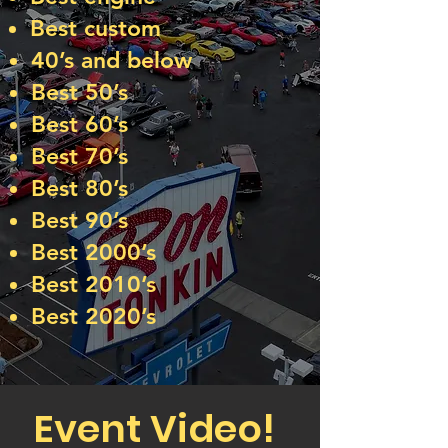
Best custom
40’s and below
Best 50’s
Best 60’s
Best 70’s
Best 80’s
Best 90’s
Best 2000’s
Best 2010’s
Best 2020’s
Event Video!