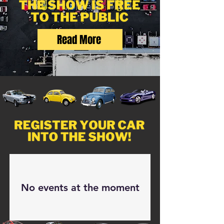
Read More
No events at the moment