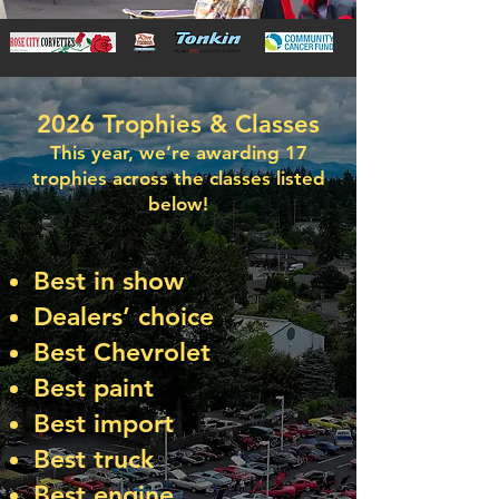
2026 Trophies & Classes
This year, we’re awarding 17
trophies across the classes listed
below!
Best in show
Dealers’ choice
Best Chevrolet
Best paint
Best import
Best truck
Best engine